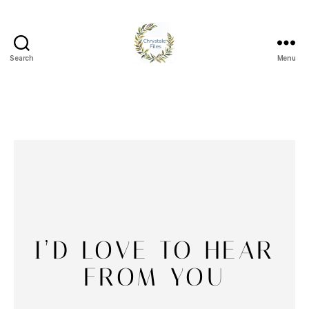
Search
Menu
I’D LOVE TO HEAR
FROM YOU