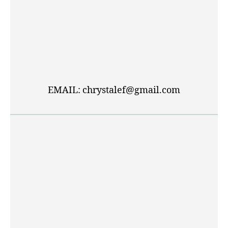
EMAIL: chrystalef@gmail.com