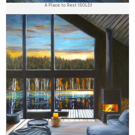
A Place to Rest (SOLD)