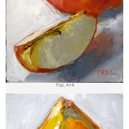
Fuji, 4×4