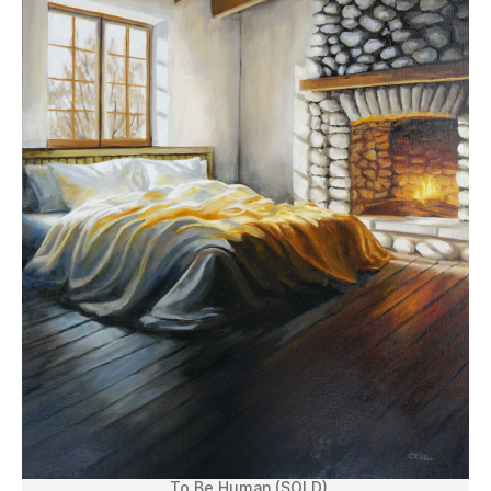
To Be Human (SOLD)