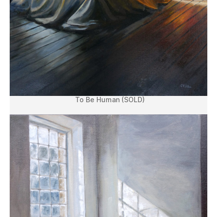
To Be Human (SOLD)