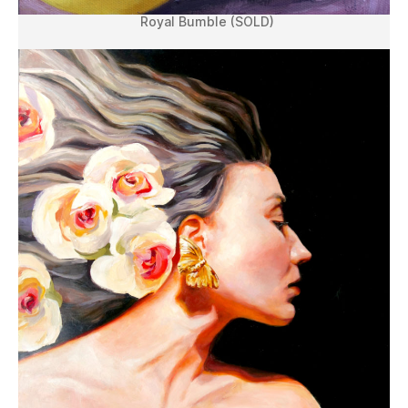
Royal Bumble (SOLD)