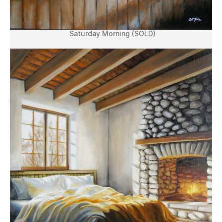
Saturday Morning (SOLD)