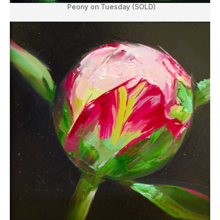
Peony on Tuesday (SOLD)