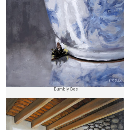
Bumbly Bee