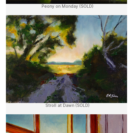
Peony on Monday (SOLD)
Stroll at Dawn (SOLD)