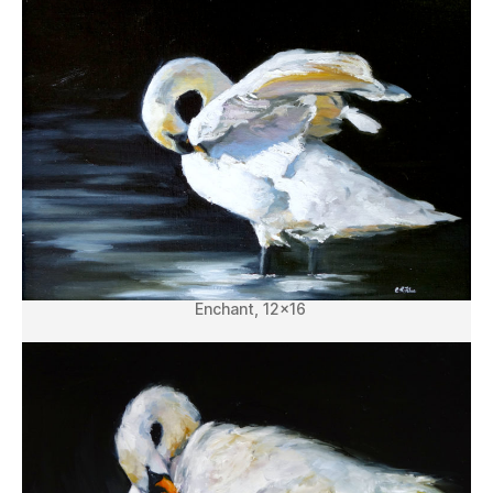
Enchant, 12×16