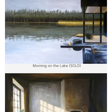
Morning on the Lake (SOLD)