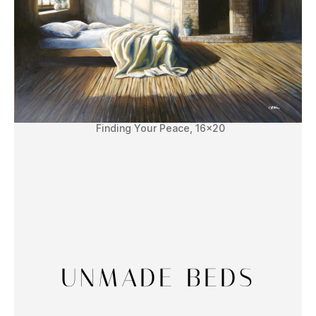
Finding Your Peace, 16×20
UNMADE BEDS