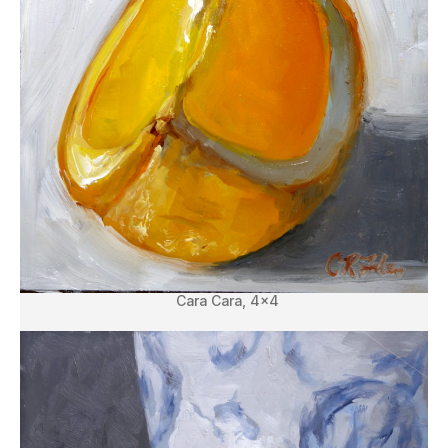
Cara Cara, 4×4