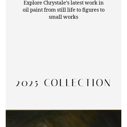
Explore Chrystale’s latest work in
oil paint from still life to figures to
small works
2025 COLLECTION