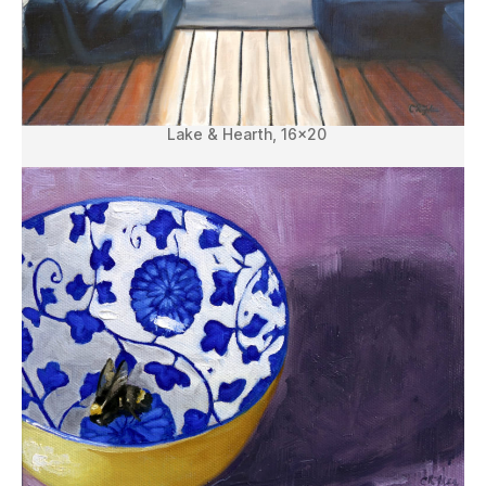
Lake & Hearth, 16×20