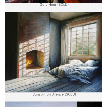
Gold Hour (SOLD)
Sunspill on Silence (SOLD)