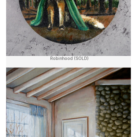
Robinhood (SOLD)