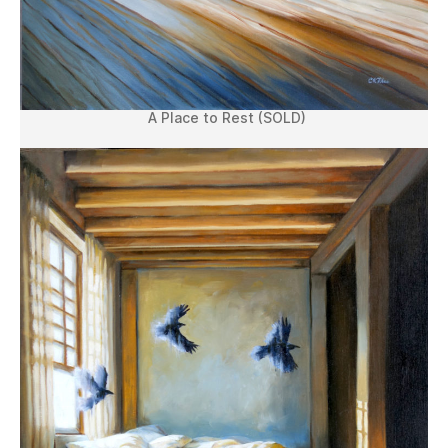
A Place to Rest (SOLD)