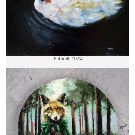
Enthrall, 11×14