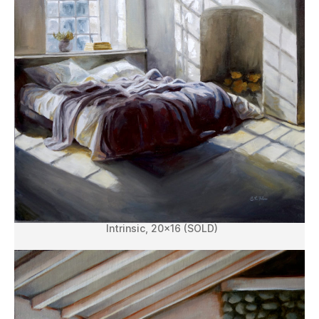
Intrinsic, 20×16 (SOLD)