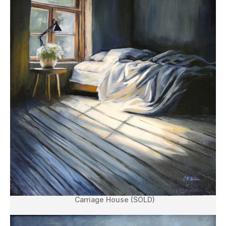
Carriage House (SOLD)