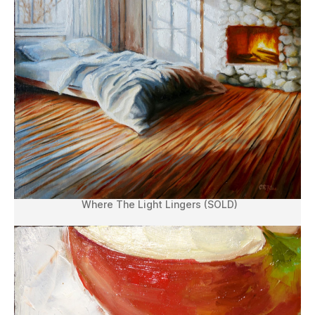
Where The Light Lingers (SOLD)