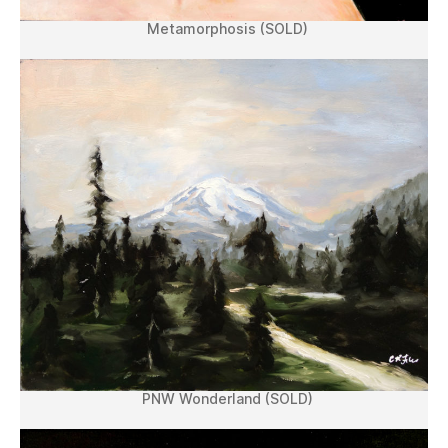
Metamorphosis (SOLD)
PNW Wonderland (SOLD)