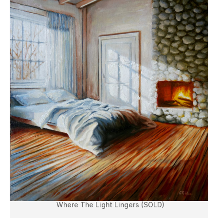
Where The Light Lingers (SOLD)