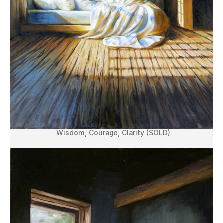
Wisdom, Courage, Clarity (SOLD)