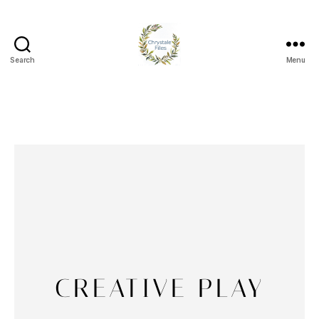
Search
Menu
CREATIVE PLAY